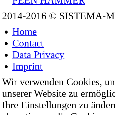
PEEN HAMMER
2014-2016 © SISTEMA-
Home
Contact
Data Privacy
Imprint
Wir verwenden Cookies, um
unserer Website zu ermögli
Ihre Einstellungen zu änder