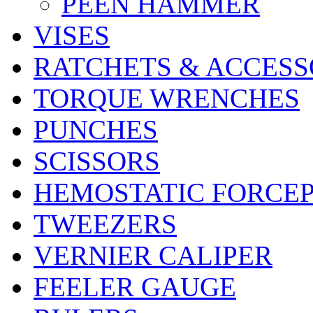
PEEN HAMMER
VISES
RATCHETS & ACCESS
TORQUE WRENCHES
PUNCHES
SCISSORS
HEMOSTATIC FORCE
TWEEZERS
VERNIER CALIPER
FEELER GAUGE