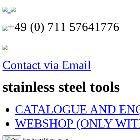
+49 (0) 711 57641776
Contact via Email
stainless steel tools
CATALOGUE AND EN
WEBSHOP (ONLY WIT
You have
0
items in cart
Cart