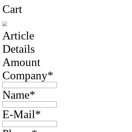
Cart
Article
Details
Amount
Company*
Name*
E-Mail*