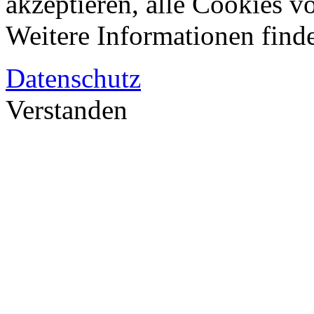
akzeptieren, alle Cookies vo
Weitere Informationen finde
Datenschutz
Verstanden