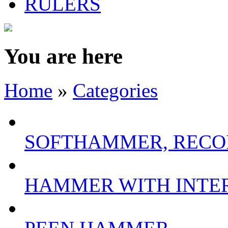
RULERS
You are here
Home
»
Categories
SOFTHAMMER, RECO
HAMMER WITH INTE