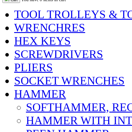
TOOL TROLLEYS & T
WRENCHRES
HEX KEYS
SCREWDRIVERS
PLIERS
SOCKET WRENCHES
HAMMER
SOFTHAMMER, REC
HAMMER WITH INT