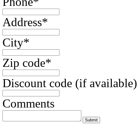
Phone*
Address*
City*
Zip code*
Discount code (if available)
Comments
Submit